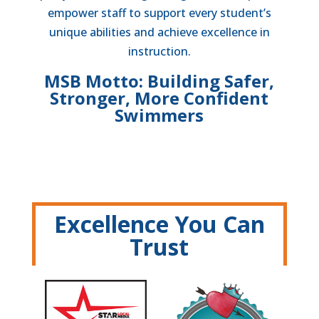
empower staff to support every student’s
unique abilities and achieve excellence in
instruction.
MSB Motto: Building Safer,
Stronger, More Confident
Swimmers
Excellence You Can
Trust