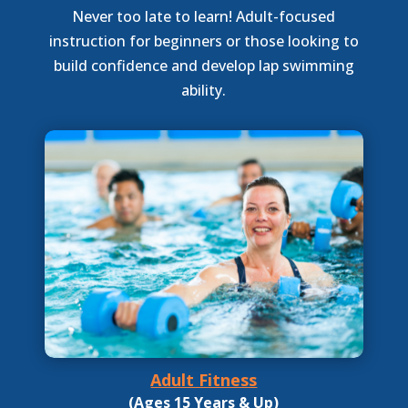
Never too late to learn! Adult-focused
instruction for beginners or those looking to
build confidence and develop lap swimming
ability.
Adult Fitness
(Ages 15 Years & Up)