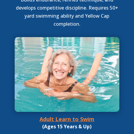
develops competitive discipline. Requires 50+
yard swimming ability and Yellow Cap
completion.
Adult Learn to Swim
(Ages 15 Years & Up)