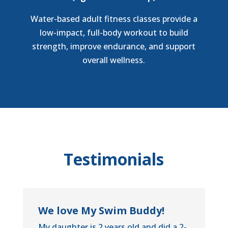
Water-based adult fitness classes provide a
low-impact, full-body workout to build
strength, improve endurance, and support
overall wellness.
Testimonials
We love My Swim Buddy!
My daughter is 2 years old and did a 2-