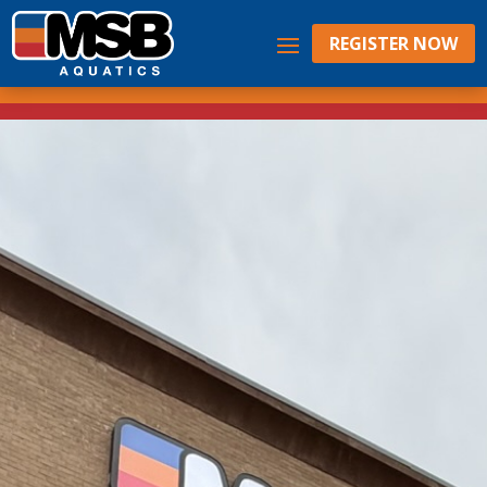
REGISTER NOW