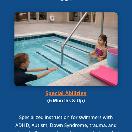
Special Abilities
(6 Months & Up)
Specialized instruction for swimmers with
ADHD, Autism, Down Syndrome, trauma, and