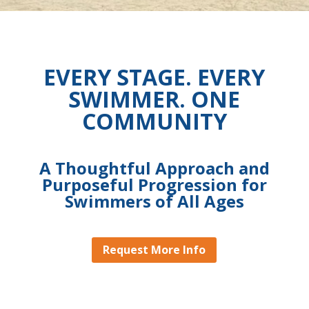
EVERY STAGE. EVERY
SWIMMER. ONE
COMMUNITY
A Thoughtful Approach and
Purposeful Progression for
Swimmers of All Ages
Request More Info