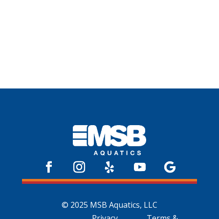
© 2025 MSB Aquatics, LLC
Privacy
Terms &