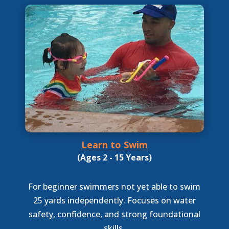
Learn to Swim
(Ages 2 - 15 Years)
For beginner swimmers not yet able to swim
25 yards independently. Focuses on water
safety, confidence, and strong foundational
skills.