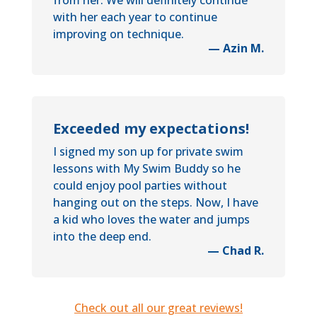
from her. We will definitely continue
with her each year to continue
improving on technique.
— Azin M.
Exceeded my expectations!
I signed my son up for private swim
lessons with My Swim Buddy so he
could enjoy pool parties without
hanging out on the steps. Now, I have
a kid who loves the water and jumps
into the deep end.
— Chad R.
Check out all our great reviews!