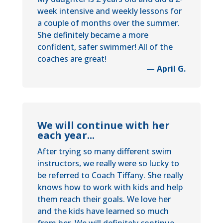
week intensive and weekly lessons for
a couple of months over the summer.
She definitely became a more
confident, safer swimmer! All of the
coaches are great!
— April G.
We will continue with her
each year...
After trying so many different swim
instructors, we really were so lucky to
be referred to Coach Tiffany. She really
knows how to work with kids and help
them reach their goals. We love her
and the kids have learned so much