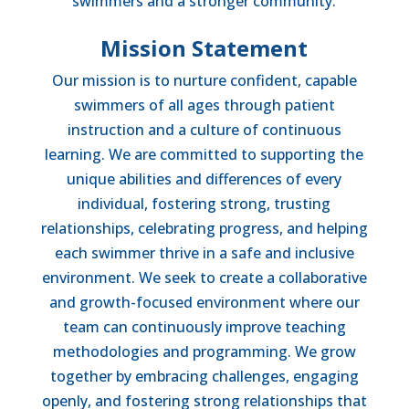
swimmers and a stronger community.
Mission Statement
Our mission is to nurture confident, capable
swimmers of all ages through patient
instruction and a culture of continuous
learning. We are committed to supporting the
unique abilities and differences of every
individual, fostering strong, trusting
relationships, celebrating progress, and helping
each swimmer thrive in a safe and inclusive
environment. We seek to create a collaborative
and growth-focused environment where our
team can continuously improve teaching
methodologies and programming. We grow
together by embracing challenges, engaging
openly, and fostering strong relationships that