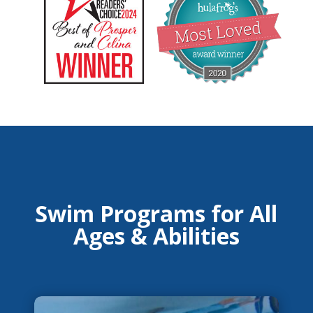
Swim Programs for All
Ages & Abilities