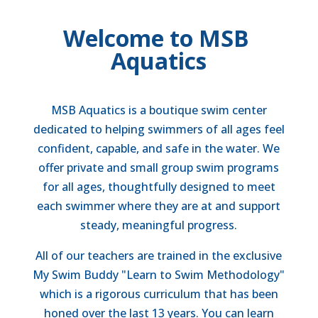
Welcome to MSB
Aquatics
MSB Aquatics is a boutique swim center
dedicated to helping swimmers of all ages feel
confident, capable, and safe in the water. We
offer private and small group swim programs
for all ages, thoughtfully designed to meet
each swimmer where they are at and support
steady, meaningful progress.
All of our teachers are trained in the exclusive
My Swim Buddy "Learn to Swim Methodology"
which is a rigorous curriculum that has been
honed over the last 13 years.
You can learn