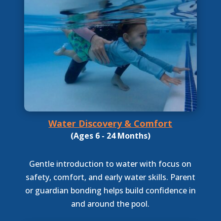
Water Discovery & Comfort
(Ages 6 - 24 Months)
Gentle introduction to water with focus on
safety, comfort, and early water skills. Parent
or guardian bonding helps build confidence in
and around the pool.