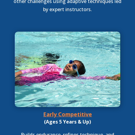
other challenges using adaptive techniques led
by expert instructors.
Early Competitive
(Ages 5 Years & Up)
Builds endurance, refines technique, and