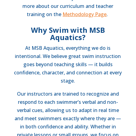
more about our curriculum and teacher
training on the
Methodology Page
.
Why Swim with MSB
Aquatics?
At MSB Aquatics, everything we do is
intentional. We believe great swim instruction
goes beyond teaching skills — it builds
confidence, character, and connection at every
stage.
Our instructors are trained to recognize and
respond to each swimmer’s verbal and non-
verbal cues, allowing us to adapt in real time
and meet swimmers exactly where they are —
in both confidence and ability. Whether in
private lessons or small groups, we focus on