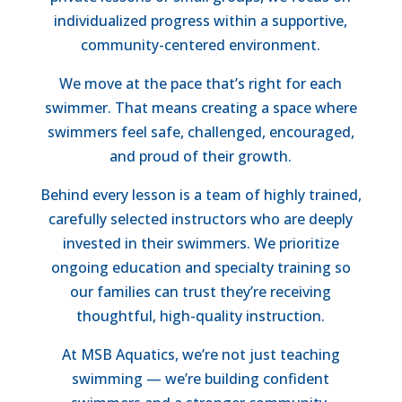
individualized progress within a supportive,
community-centered environment.
We move at the pace that’s right for each
swimmer. That means creating a space where
swimmers feel safe, challenged, encouraged,
and proud of their growth.
Behind every lesson is a team of highly trained,
carefully selected instructors who are deeply
invested in their swimmers. We prioritize
ongoing education and specialty training so
our families can trust they’re receiving
thoughtful, high-quality instruction.
At MSB Aquatics, we’re not just teaching
swimming — we’re building confident