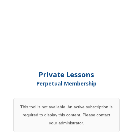
Private Lessons
Perpetual Membership
This tool is not available. An active subscription is
required to display this content. Please contact
your administrator.