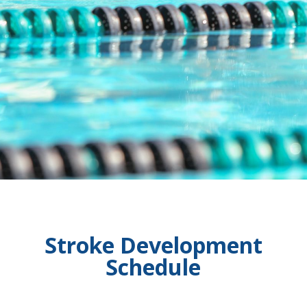
Stroke Development
Schedule