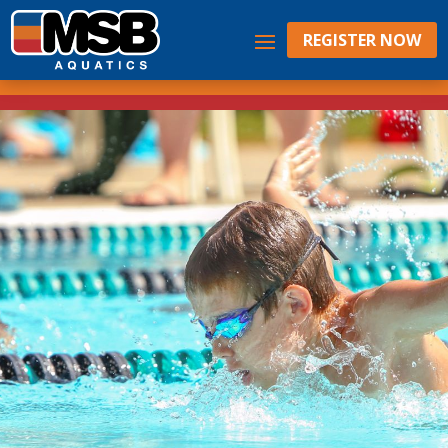
REGISTER NOW