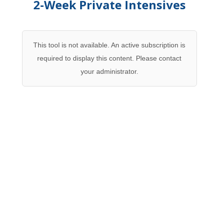
2-Week Private Intensives
This tool is not available. An active subscription is
required to display this content. Please contact
your administrator.