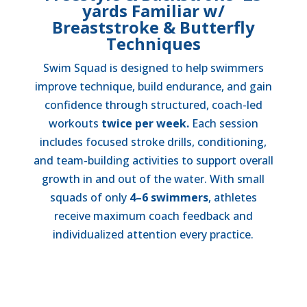
yards Familiar w/
Breaststroke & Butterfly
Techniques
Swim Squad is designed to help swimmers
improve technique, build endurance, and gain
confidence through structured, coach-led
workouts
twice per week.
Each session
includes focused stroke drills, conditioning,
and team-building activities to support overall
growth in and out of the water. With small
squads of only
4–6 swimmers
, athletes
receive maximum coach feedback and
individualized attention every practice.