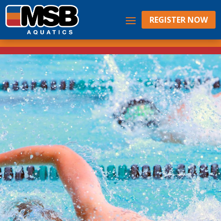
REGISTER NOW