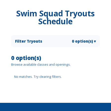
Swim Squad Tryouts
Schedule
Filter Tryouts
0 option(s)
▾
0 option(s)
Browse available classes and openings.
No matches. Try clearing filters.