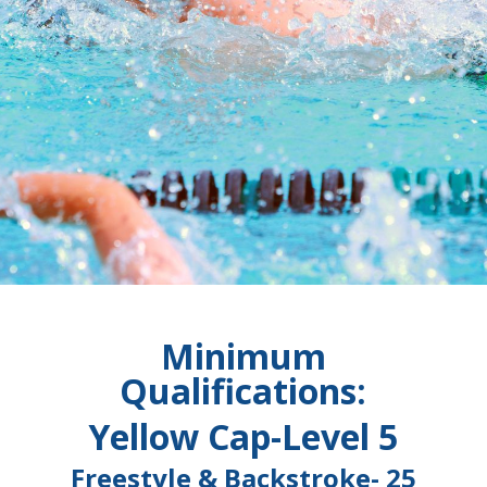
Minimum
Qualifications:
Yellow Cap-Level 5
Freestyle & Backstroke- 25